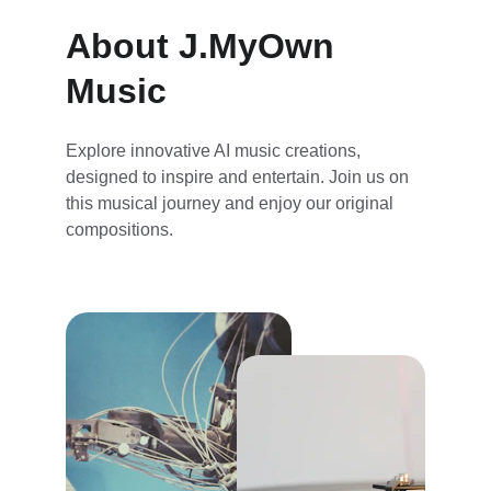
About J.MyOwn 
Music
Explore innovative AI music creations, 
designed to inspire and entertain. Join us on 
this musical journey and enjoy our original 
compositions.