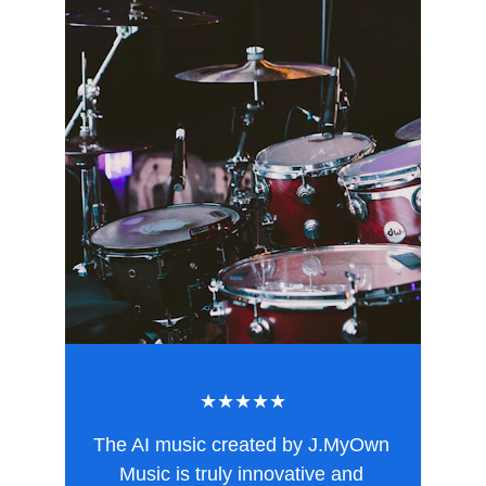
★★★★★
The AI music created by J.MyOwn 
Music is truly innovative and 