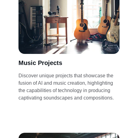
Music Projects
Discover unique projects that showcase the 
fusion of AI and music creation, highlighting 
the capabilities of technology in producing 
captivating soundscapes and compositions.