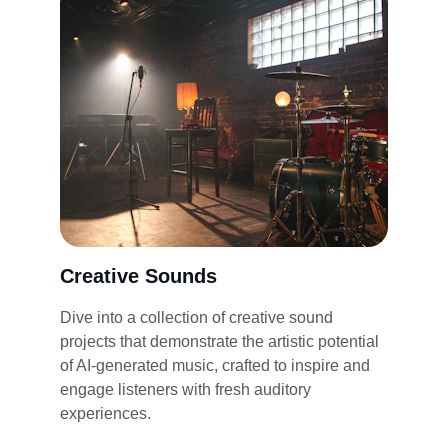
Creative Sounds
Dive into a collection of creative sound 
projects that demonstrate the artistic potential 
of AI-generated music, crafted to inspire and 
engage listeners with fresh auditory 
experiences.