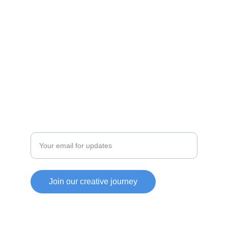
personal growth.
INNOVATE
jmyownllc@gmail.com
CREATE
Enter your email address
Join our creative journey