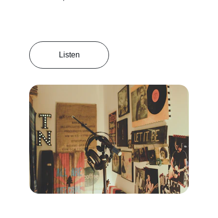
Listen