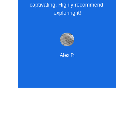
captivating. Highly recommend 
exploring it!
Alex P.
Explore
Transformative content for spiritual and 