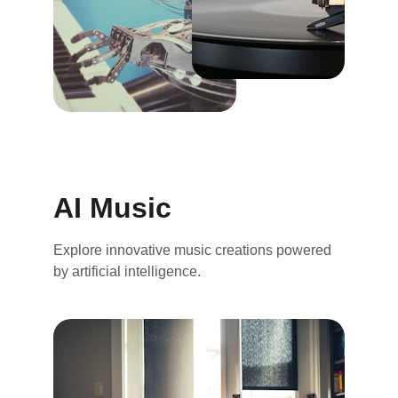
AI Music
Explore innovative music creations powered 
by artificial intelligence.