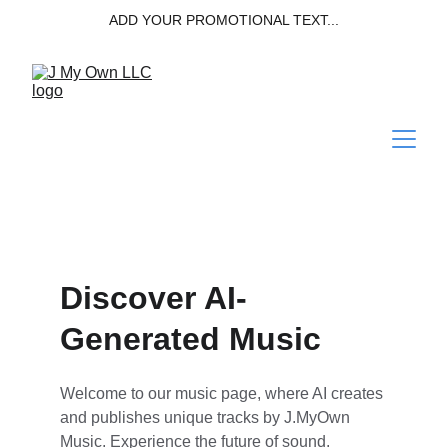
ADD YOUR PROMOTIONAL TEXT...
Discover AI-
Generated Music
Welcome to our music page, where AI creates 
and publishes unique tracks by J.MyOwn 
Music. Experience the future of sound.