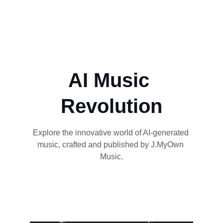
AI Music 
Revolution
Explore the innovative world of AI-generated 
music, crafted and published by J.MyOwn 
Music.